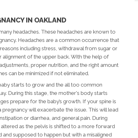
GNANCY IN OAKLAND
to many headaches. These headaches are known to
regnancy. Headaches are a common occurrence that
 reasons including stress, withdrawal from sugar or
r alignment of the upper back. With the help of
adjustments, proper nutrition, and the right amount
hes can be minimized if not eliminated.
baby starts to grow and the all too common
y. During this stage, the mother's body starts
ges prepare for the baby’s growth. If your spine is
 pregnancy will exacerbate the issue. This will lead
stipation or diarrhea, and general pain. During
altered as the pelvis is shifted to a more forward
ed and supposed to happen but with a misaligned