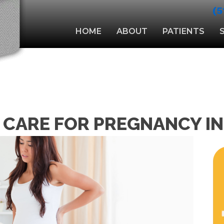
(5
HOME
ABOUT
PATIENTS
 CARE FOR PREGNANCY I