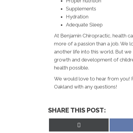
Proper nutrition
Supplements
Hydration
Adequate Sleep
At Benjamin Chiropractic, health car
more of a passion than a job. We l
another life into this world. But 
growth and development of children
health possible.
We would love to hear from you! Pl
Oakland with any questions!
SHARE THIS POST:
Share
on