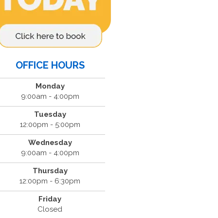
OFFICE HOURS
Monday
9:00am - 4:00pm
Tuesday
12:00pm - 5:00pm
Wednesday
9:00am - 4:00pm
Thursday
12:00pm - 6:30pm
Friday
Closed