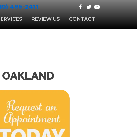
10) 465-2411
SERVICES
REVIEW US
CONTACT
N OAKLAND