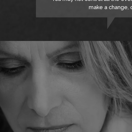
make a change, c