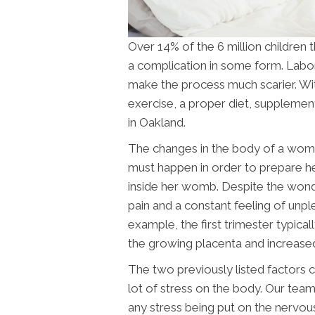
Over 14% of the 6 million children 
a complication in some form. Labor 
make the process much scarier. Wit
exercise, a proper diet, supplemen
in Oakland
.
The changes in the body of a woma
must happen in order to prepare he
inside her womb. Despite the wonder
pain and a constant feeling of unp
example, the first trimester typica
the growing placenta and increase
The two previously listed factors 
lot of stress on the body. Our team
any stress being put on the nervous