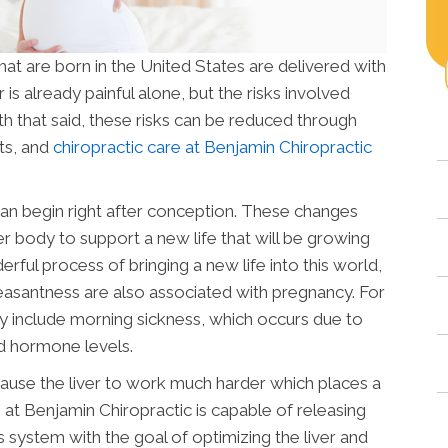
that are born in the United States are delivered with
is already painful alone, but the risks involved
h that said, these risks can be reduced through
ts, and
chiropractic care at Benjamin Chiropractic
n begin right after conception. These changes
r body to support a new life that will be growing
ful process of bringing a new life into this world,
leasantness are also associated with pregnancy. For
lly include morning sickness, which occurs due to
d hormone levels.
cause the liver to work much harder which places a
 at Benjamin Chiropractic is capable of releasing
 system with the goal of optimizing the liver and