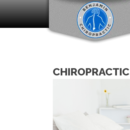
CHIROPRACTIC