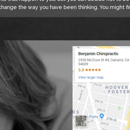
hange the way you have been thinking. You might fin