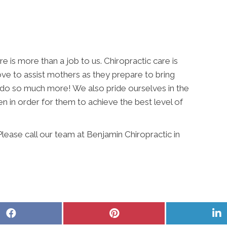
e is more than a job to us. Chiropractic care is
ove to assist mothers as they prepare to bring
we do so much more! We also pride ourselves in the
 in order for them to achieve the best level of
ease call our team at Benjamin Chiropractic in
Share
Share
S
on
on
o