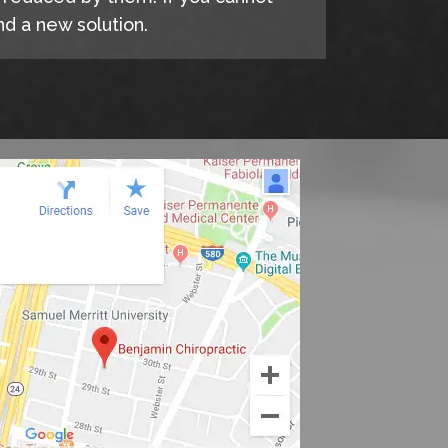
d a new solution.