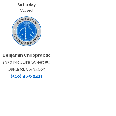
Saturday
Closed
Benjamin Chiropractic
2930 McClure Street #4
Oakland, CA 94609
(510) 465-2411