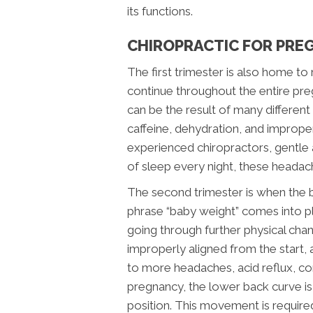
its functions.
CHIROPRACTIC FOR PRE
The first trimester is also home 
continue throughout the entire p
can be the result of many different
caffeine, dehydration, and imprope
experienced chiropractors, gentle 
of sleep every night, these headac
The second trimester is when the 
phrase “baby weight” comes into pla
going through further physical chan
improperly aligned from the start, a
to more headaches, acid reflux, con
pregnancy, the lower back curve is 
position. This movement is requir