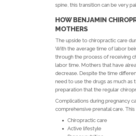
spine, this transition can be very p
HOW BENJAMIN CHIROPR
MOTHERS
The upside to chiropractic care dur
With the average time of labor bein
through the process of receiving c
labor time. Mothers that have alre
decrease. Despite the time differe
need to use the drugs as much as 
preparation that the regular chiropr
Complications during pregnancy ca
comprehensive prenatal care. This 
Chiropractic care
Active lifestyle