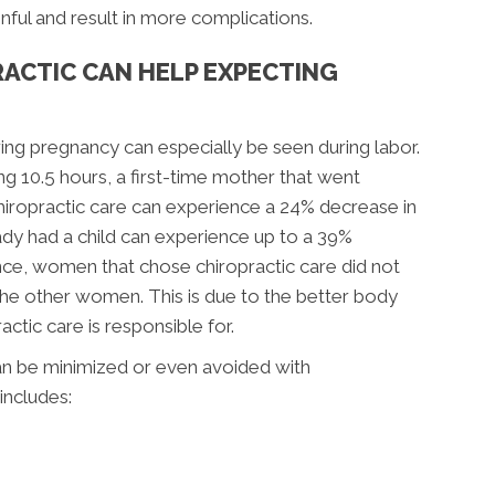
ainful and result in more complications.
ACTIC CAN HELP EXPECTING
ing pregnancy can especially be seen during labor.
g 10.5 hours, a first-time mother that went
hiropractic care can experience a 24% decrease in
ady had a child can experience up to a 39%
nce, women that chose chiropractic care did not
the other women. This is due to the better body
actic care is responsible for.
n be minimized or even avoided with
includes: