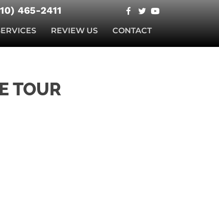
510) 465-2411
SERVICES
REVIEW US
CONTACT
E TOUR