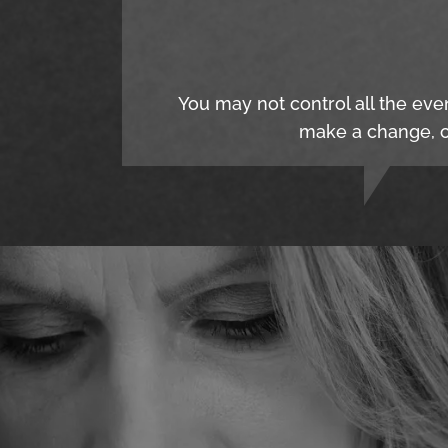
You may not control all the eve
make a change, c