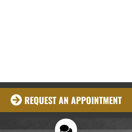
REQUEST AN APPOINTMENT