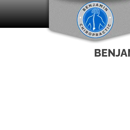
BENJA