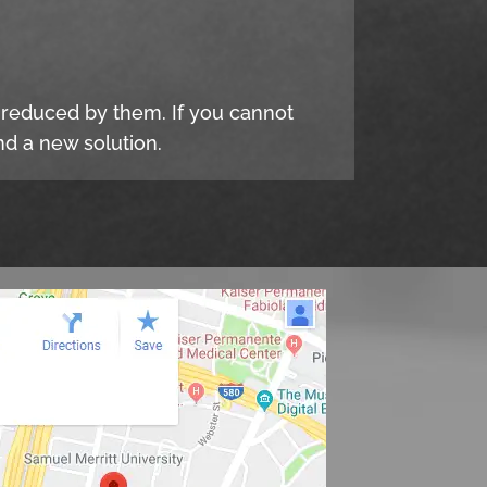
e reduced by them. If you cannot
d a new solution.