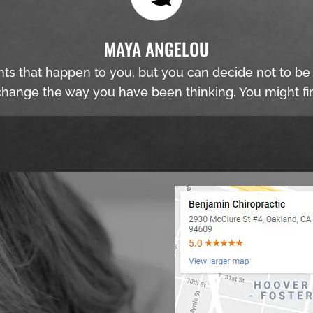
MAYA ANGELOU
nts that happen to you, but you can decide not to b
hange the way you have been thinking. You might fin