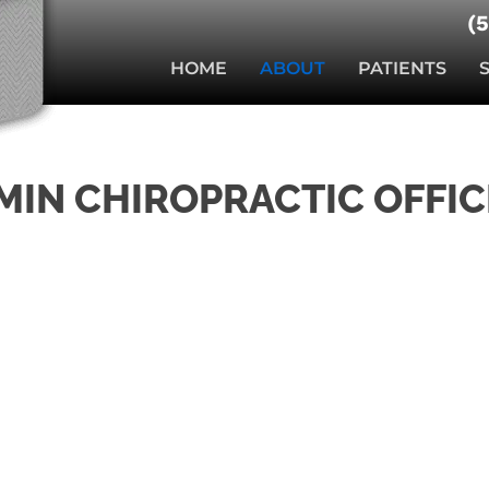
(
HOME
ABOUT
PATIENTS
MIN CHIROPRACTIC OFFIC