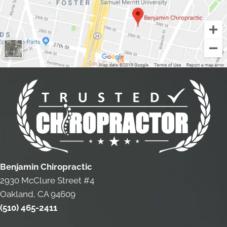
Benjamin Chiropractic
2930 McClure Street #4
Oakland, CA 94609
(510) 465-2411