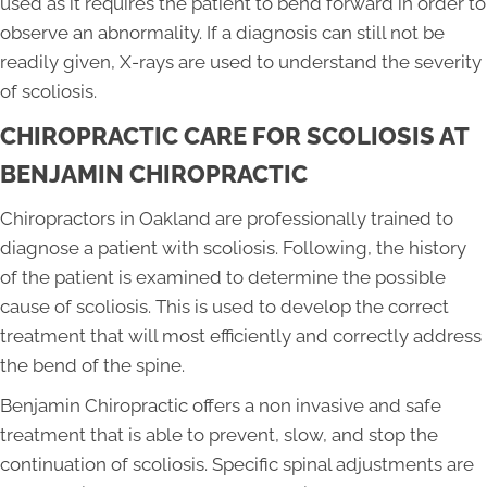
used as it requires the patient to bend forward in order to
observe an abnormality. If a diagnosis can still not be
readily given, X-rays are used to understand the severity
of scoliosis.
CHIROPRACTIC CARE FOR SCOLIOSIS AT
BENJAMIN CHIROPRACTIC
Chiropractors in Oakland are professionally trained to
diagnose a patient with scoliosis. Following, the history
of the patient is examined to determine the possible
cause of scoliosis. This is used to develop the correct
treatment that will most efficiently and correctly address
the bend of the spine.
Benjamin Chiropractic offers a non invasive and safe
treatment that is able to prevent, slow, and stop the
continuation of scoliosis. Specific spinal adjustments are