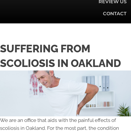
REVIEW US
CONTACT
SUFFERING FROM
SCOLIOSIS IN OAKLAND
We are an office that aids with the painful effects of
scoliosis in Oakland. For the most part, the condition