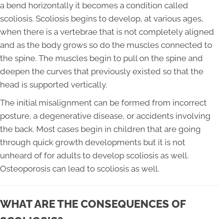
a bend horizontally it becomes a condition called
scoliosis. Scoliosis begins to develop, at various ages,
when there is a vertebrae that is not completely aligned
and as the body grows so do the muscles connected to
the spine. The muscles begin to pull on the spine and
deepen the curves that previously existed so that the
head is supported vertically.
The initial misalignment can be formed from incorrect
posture, a degenerative disease, or accidents involving
the back. Most cases begin in children that are going
through quick growth developments but it is not
unheard of for adults to develop scoliosis as well.
Osteoporosis can lead to scoliosis as well.
WHAT ARE THE CONSEQUENCES OF