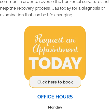
common in order to reverse the horizontal curvature and
help the recovery process. Call today for a diagnosis or
examination that can be life changing.
OFFICE HOURS
Monday