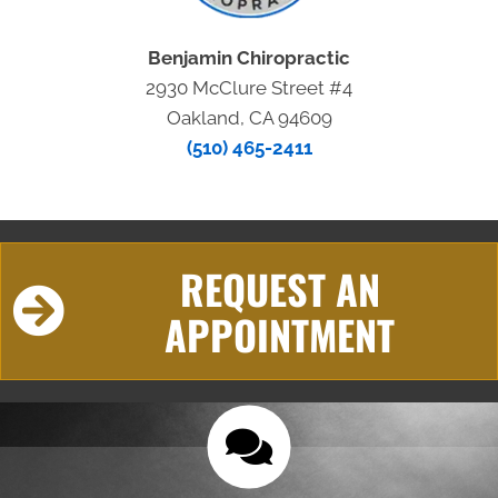
Benjamin Chiropractic
2930 McClure Street #4
Oakland, CA 94609
(510) 465-2411
REQUEST AN
APPOINTMENT