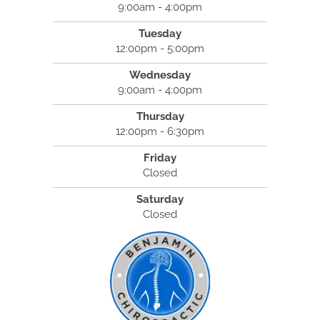
9:00am - 4:00pm
Tuesday
12:00pm - 5:00pm
Wednesday
9:00am - 4:00pm
Thursday
12:00pm - 6:30pm
Friday
Closed
Saturday
Closed