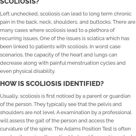
SCOLIOSIS?
Left unchecked, scoliosis can lead to long term chronic
pain in the back, neck, shoulders, and buttocks. There are
many cases where scoliosis lead to a plethora of
recurring issues. One of the issues is sciatica which has
been linked to patients with scoliosis. In worst case
scenarios, the capacity of the heart and lungs can
decrease along with painful menstruation cycles and
even physical disability.
HOW IS SCOLIOSIS IDENTIFIED?
Usually, scoliosis is first noticed by a parent or guardian
of the person. They typically see that the pelvis and
shoulders are not level. A examination by a professional
will assess the gait of the person and access the
curvature of the spine. The Adams Position Test is often