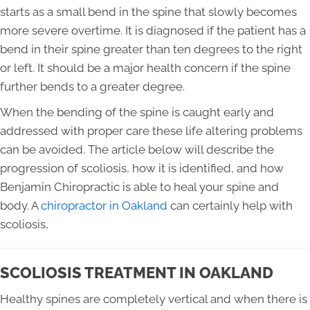
starts as a small bend in the spine that slowly becomes
more severe overtime. It is diagnosed if the patient has a
bend in their spine greater than ten degrees to the right
or left. It should be a major health concern if the spine
further bends to a greater degree.
When the bending of the spine is caught early and
addressed with proper care these life altering problems
can be avoided. The article below will describe the
progression of scoliosis, how it is identified, and how
Benjamin Chiropractic is able to heal your spine and
body. A
chiropractor in Oakland
can certainly help with
scoliosis,
SCOLIOSIS TREATMENT IN OAKLAND
Healthy spines are completely vertical and when there is