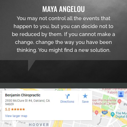
MAYA ANGELOU
You may not control all the events that
happen to you, but you can decide not to
be reduced by them. If you cannot make a
change, change the way you have been
thinking. You might find a new solution.