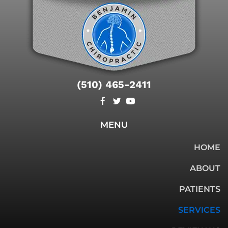
(510) 465-2411
MENU
HOME
ABOUT
PATIENTS
SERVICES